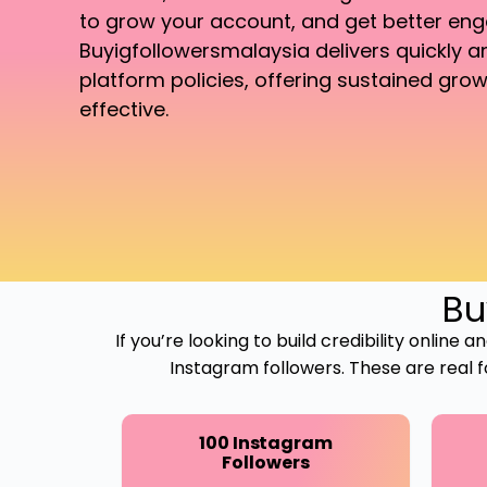
to grow your account, and get better en
Buyigfollowersmalaysia delivers quickly 
platform policies, offering sustained grow
effective.
Bu
If you’re looking to build credibility online
Instagram followers. These are real 
100 Instagram
Followers