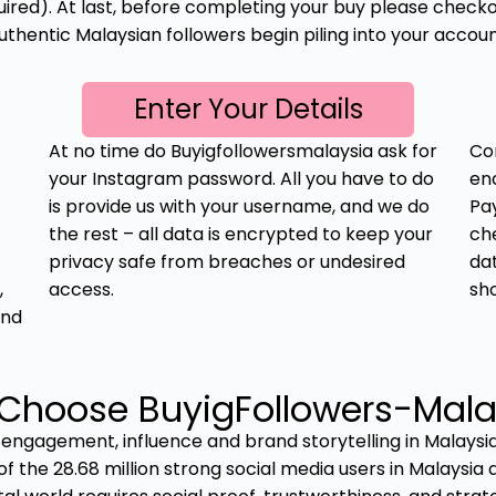
red). At last, before completing your buy please checkou
uthentic Malaysian followers begin piling into your accoun
Enter Your Details
At no time do Buyigfollowersmalaysia ask for
Co
your Instagram password. All you have to do
en
is provide us with your username, and we do
Pay
the rest – all data is encrypted to keep your
ch
privacy safe from breaches or undesired
da
,
access.
sh
and
Choose BuyigFollowers-Mala
 engagement, influence and brand storytelling in Malaysi
of the 28.68 million strong social media users in Malaysia a