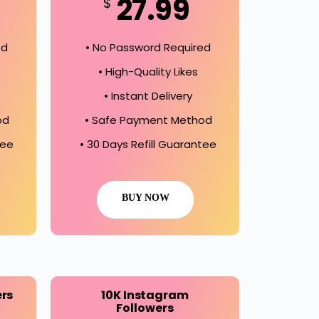
27.99
$
ed
• No Password Required
• High-Quality Likes
• Instant Delivery
od
• Safe Payment Method
tee
• 30 Days Refill Guarantee
BUY NOW
ers
10K Instagram
Followers