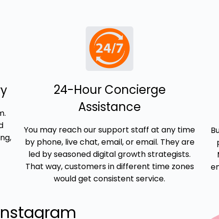
24-Hour Concierge
ry
Assistance
m.
d
You may reach our support staff at any time
Bu
ng,
by phone, live chat, email, or email. They are
led by seasoned digital growth strategists.
That way, customers in different time zones
em
would get consistent service.
Instagram