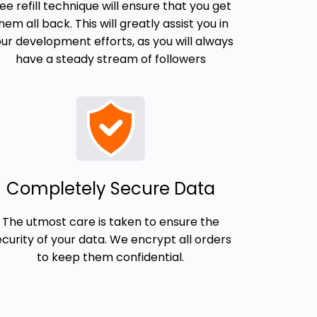
ree refill technique will ensure that you get
hem all back. This will greatly assist you in
ur development efforts, as you will always
have a steady stream of followers
Completely Secure Data
The utmost care is taken to ensure the
ecurity of your data. We encrypt all orders
to keep them confidential.