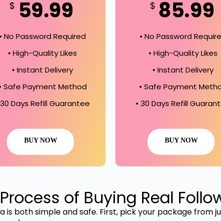
59.99
85.99
$
$
• No Password Required
• No Password Requir
• High-Quality Likes
• High-Quality Likes
• Instant Delivery
• Instant Delivery
• Safe Payment Method
• Safe Payment Meth
 30 Days Refill Guarantee
• 30 Days Refill Guaran
BUY NOW
BUY NOW
Process of Buying Real Follo
 is both simple and safe. First, pick your package from jus