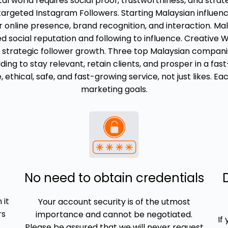
gital world requires social proof, trustworthiness, and str
 targeted Instagram Followers. Starting Malaysian influen
 online presence, brand recognition, and interaction. Mal
 social reputation and following to influence. Creative W
strategic follower growth. Three top Malaysian companies,
ding to stay relevant, retain clients, and prosper in a fa
ethical, safe, and fast-growing service, not just likes. E
marketing goals.
No need to obtain credentials
 it
Your account security is of the utmost
rs
importance and cannot be negotiated.
If
Please be assured that we will never request