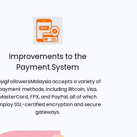
Improvements to the
Payment System
yigFollowersMalaysia accepts a variety of
payment methods, including Bitcoin, Visa,
MasterCard, FPX, and PayPal, all of which
ploy SSL-certified encryption and secure
gateways.