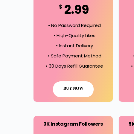
2.99
$
• No Password Required
• High-Quality Likes
• Instant Delivery
• Safe Payment Method
• 30 Days Refill Guarantee
•
BUY NOW
3K Instagram Followers
5