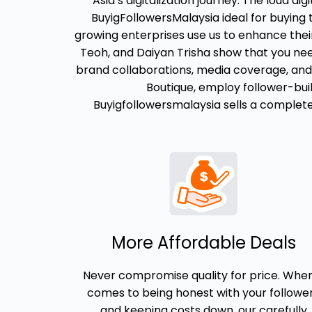
Asia’s digitalization journey. The loud di
BuyigFollowersMalaysia ideal for buying
growing enterprises use us to enhance their
Teoh, and Daiyan Trisha show that you need
brand collaborations, media coverage, and 
Boutique, employ follower-buil
Buyigfollowersmalaysia sells a complete, 
More Affordable Deals
Never compromise quality for price. When
comes to being honest with your followe
and keeping costs down, our carefully