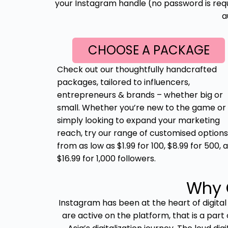
your Instagram handle (no password is requi
a
CHOOSE A PACKAGE
Check out our thoughtfully handcrafted
packages, tailored to influencers,
entrepreneurs & brands – whether big or
small. Whether you’re new to the game or
simply looking to expand your marketing
reach, try our range of customised options
from as low as $1.99 for 100, $8.99 for 500, 
$16.99 for 1,000 followers.
Why 
Instagram has been at the heart of digital
are active on the platform, that is a part 