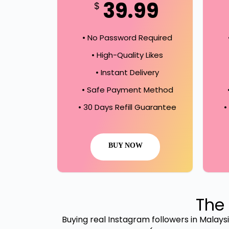
39.99
$
• No Password Required
• High-Quality Likes
• Instant Delivery
• Safe Payment Method
• 30 Days Refill Guarantee
•
BUY NOW
The 
Buying real Instagram followers in Malaysia