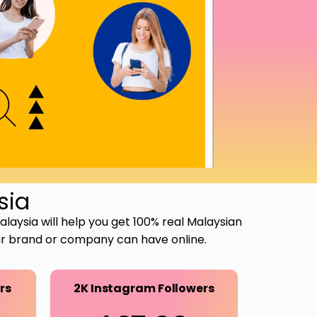
sia
Malaysia will help you get 100% real Malaysian
our brand or company can have online.
rs
2K Instagram Followers