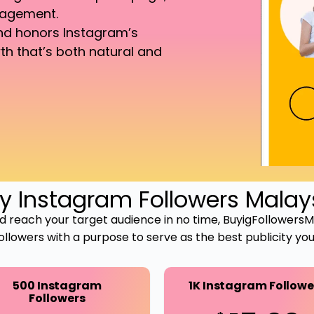
gagement.
and honors Instagram’s
th that’s both natural and
y Instagram Followers Malay
 and reach your target audience in no time, BuyigFollowers
followers with a purpose to serve as the best publicity y
500 Instagram
1K Instagram Followe
Followers