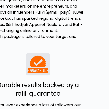
ategic growth, not just content. This makes
cer marketers, online entrepreneurs, and
aysian influencers Pui Yi (@ms_puiyi), Juwei
orkout has sparked regional digital trends,
 Siti Khadijah Apparel, Naelofar, and Batik
st-changing online environment.
ach package is tailored to your target and
Durable results backed by a
refill guarantee
 you ever experience a loss of followers, our