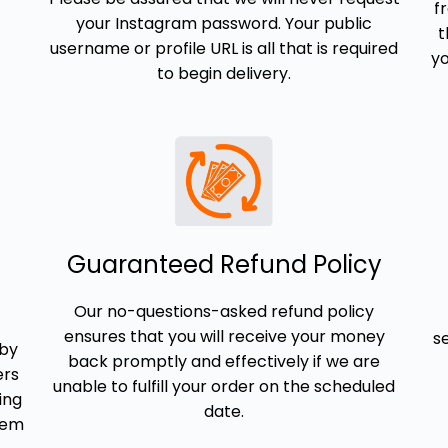
f
your Instagram password. Your public
t
username or profile URL is all that is required
yo
to begin delivery.
Guaranteed Refund Policy
Our no-questions-asked refund policy
ensures that you will receive your money
s
 by
back promptly and effectively if we are
ers
unable to fulfill your order on the scheduled
ing
date.
them