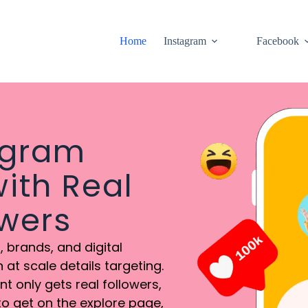
Home
Instagram
Facebook
agram
ith Real
owers
 brands, and digital
at scale details targeting.
 only gets real followers,
to get on the explore page,