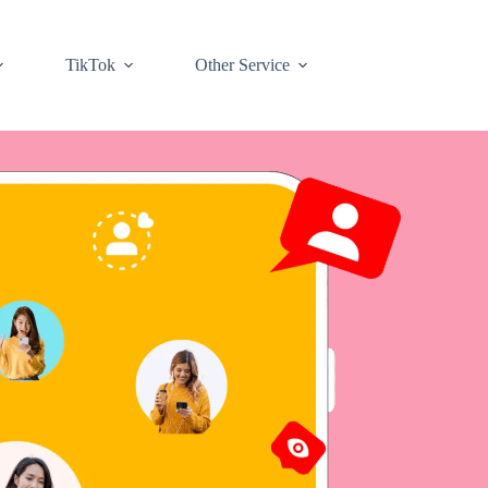
TikTok
Other Service