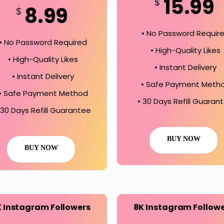
15.99
$
8.99
$
• No Password Requir
• No Password Required
• High-Quality Likes
• High-Quality Likes
• Instant Delivery
• Instant Delivery
• Safe Payment Meth
• Safe Payment Method
• 30 Days Refill Guaran
 30 Days Refill Guarantee
BUY NOW
BUY NOW
K Instagram Followers
8K Instagram Follow