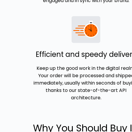
engaged and in sync with your brand.
Efficient and speedy delive
Keep up the good work in the digital real
Your order will be processed and shippe
immediately, usually within seconds of buyi
thanks to our state-of-the-art API
architecture.
Why You Should Buy 