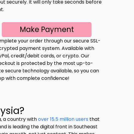
t securely. It will only take seconds before
t.
Make Payment
mplete your order through our secure SSL-
crypted payment system. Available with
Pal, credit/debit cards, or crypto. Our
eckout is protected by the most up-to-
te secure technology available, so you can
op with complete confidence!
ysia?
a, a country with
over 15.5 million users
that
nd is leading the digital front in Southeast