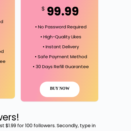
99.99
$
ed
• No Password Required
• High-Quality Likes
• Instant Delivery
od
• Safe Payment Method
tee
• 30 Days Refill Guarantee
BUY NOW
wers!
t $1.99 for 100 followers. Secondly, type in