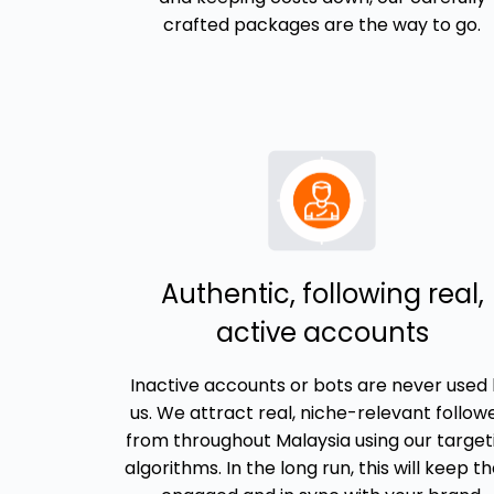
crafted packages are the way to go.
Authentic, following real,
active accounts
Inactive accounts or bots are never used
us. We attract real, niche-relevant follow
from throughout Malaysia using our target
algorithms. In the long run, this will keep 