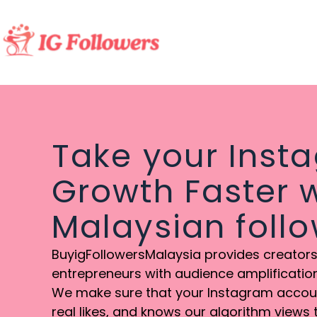
Take your Inst
Growth Faster w
Malaysian foll
BuyigFollowersMalaysia provides creators,
entrepreneurs with audience amplification 
We make sure that your Instagram account
real likes, and knows our algorithm views 