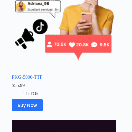
PKG-5000-TTF
$
55.99
TikTOk
Buy Now