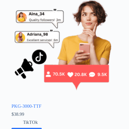
PKG-3000-TTF
$
38.99
TikTOk