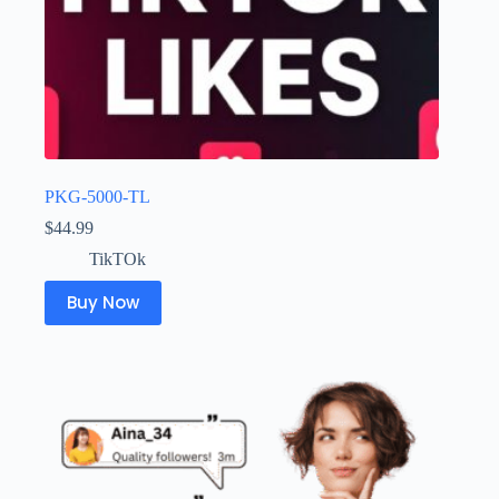
PKG-5000-TL
$
44.99
TikTOk
Buy Now