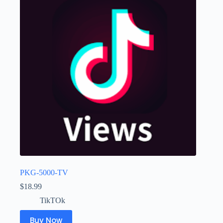
PKG-5000-TV
$
18.99
TikTOk
Buy Now