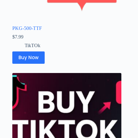
PKG-500-TTF
$
7.99
TikTOk
Buy Now