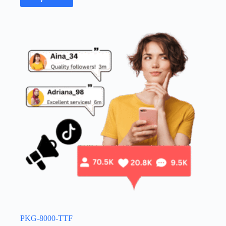
PKG-8000-TTF