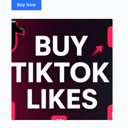
Buy Now