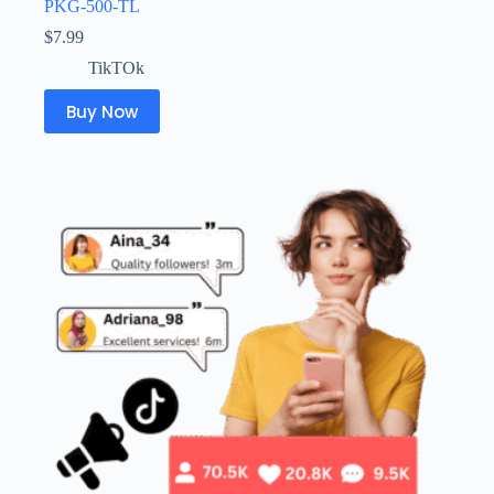
PKG-500-TL
$
7.99
TikTOk
Buy Now