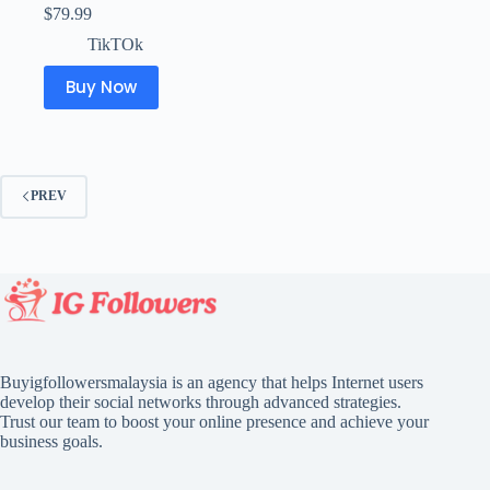
$
79.99
TikTOk
Buy Now
PREV
Buyigfollowersmalaysia is an agency that helps Internet users
develop their social networks through advanced strategies.
Trust our team to boost your online presence and achieve your
business goals.