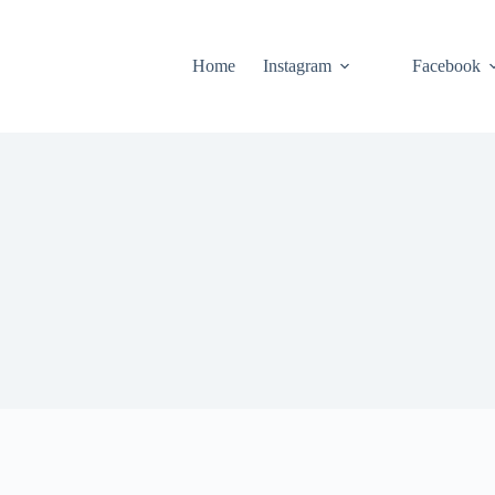
Home
Instagram
Facebook