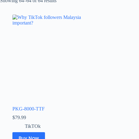
Showing 64–64 of 64 results
PKG-8000-TTF
$
79.99
TikTOk
Buy Now