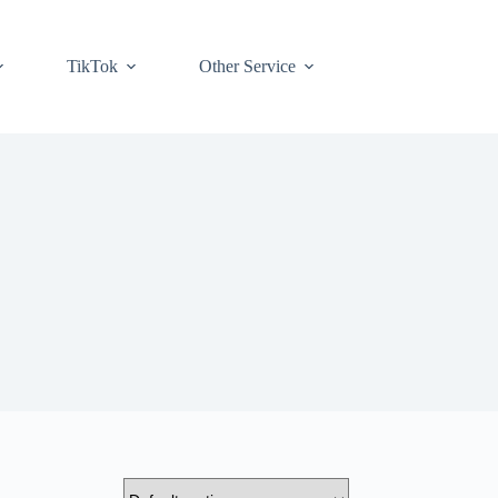
TikTok
Other Service