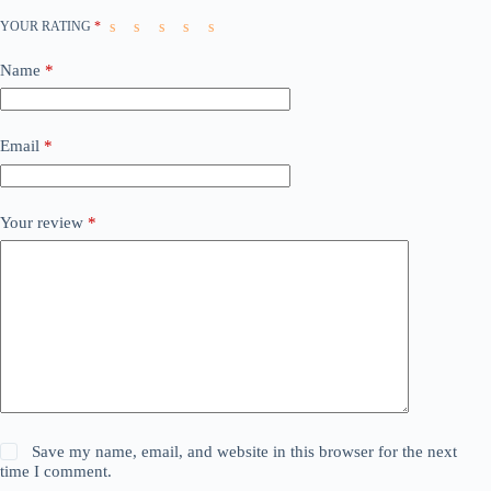
YOUR RATING
*
Name
*
Email
*
Your review
*
Save my name, email, and website in this browser for the next
time I comment.