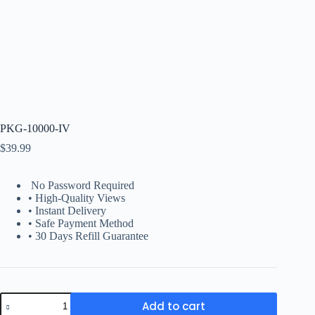
PKG-10000-IV
$
39.99
No Password Required
• High-Quality Views
• Instant Delivery
• Safe Payment Method
• 30 Days Refill Guarantee
PKG-
Add to cart
10000-