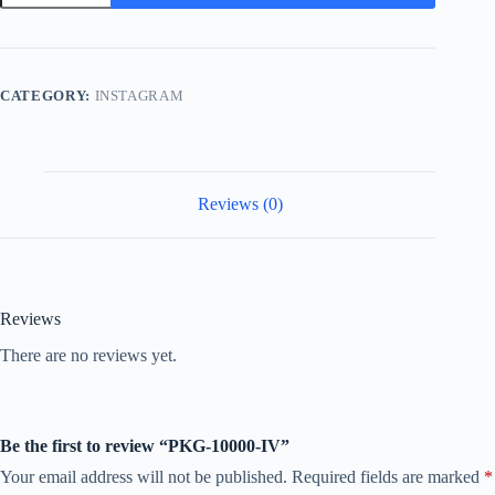
IV
quantity
CATEGORY:
INSTAGRAM
Reviews (0)
Reviews
There are no reviews yet.
Be the first to review “PKG-10000-IV”
Your email address will not be published.
Required fields are marked
*