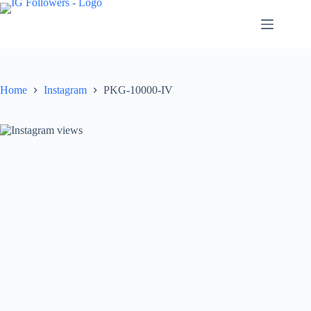
Skip
to
content
Home
Instagram
PKG-10000-IV