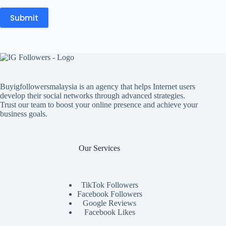
Submit
Buyigfollowersmalaysia is an agency that helps Internet users
develop their social networks through advanced strategies.
Trust our team to boost your online presence and achieve your
business goals.
Our Services
TikTok Followers
Facebook Followers
Google Reviews
Facebook Likes