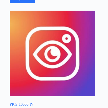
PKG-10000-IV