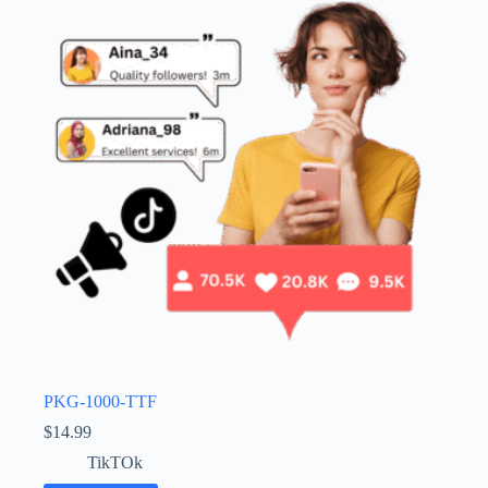
PKG-1000-TTF
$
14.99
TikTOk