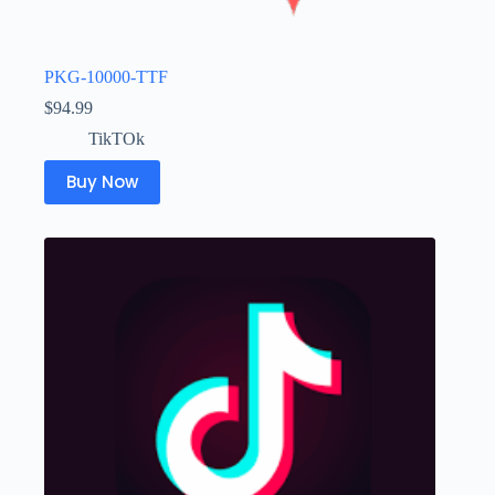
PKG-10000-TTF
$
94.99
TikTOk
Buy Now