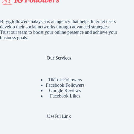
Buyigfollowersmalaysia is an agency that helps Internet users
develop their social networks through advanced strategies.
Trust our team to boost your online presence and achieve your
business goals.
Our Services
TikTok Followers
Facebook Followers
Google Reviews
Facebook Likes
UseFul Link