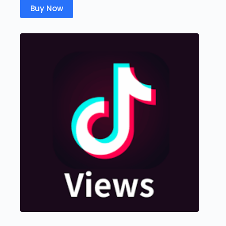
Buy Now