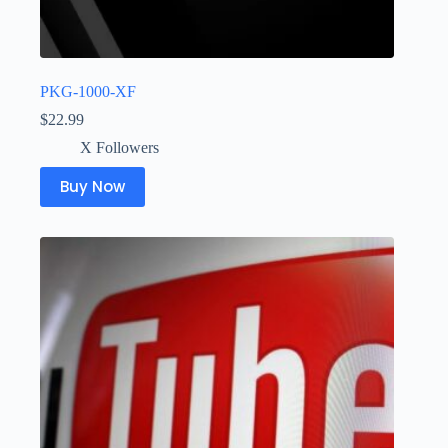
PKG-1000-XF
$
22.99
X Followers
Buy Now