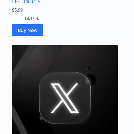
PKG-1000-TV
$
5.99
TikTOk
Buy Now