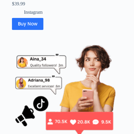
$
39.99
Instagram
Buy Now