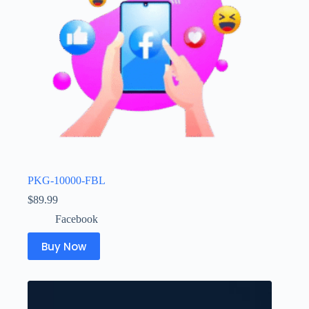
PKG-10000-FBL
$
89.99
Facebook
Buy Now