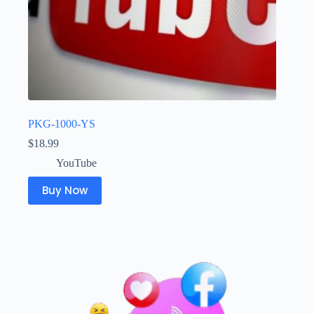
PKG-1000-YS
$
18.99
YouTube
Buy Now