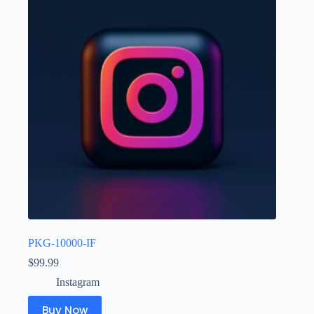
PKG-10000-IF
$
99.99
Instagram
Buy Now