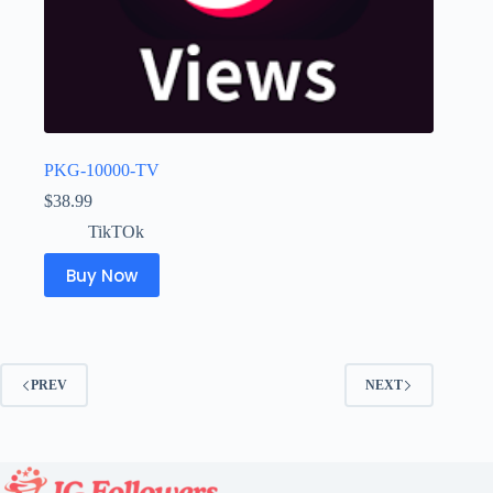
PKG-10000-TV
$
38.99
TikTOk
Buy Now
PREV
NEXT